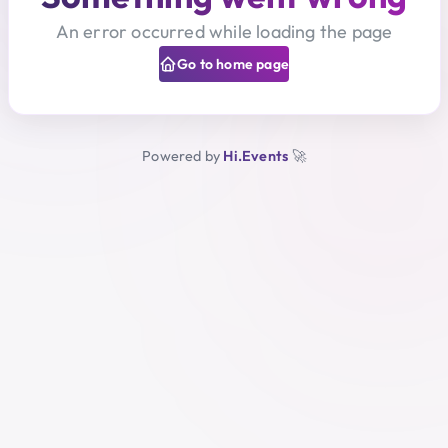
An error occurred while loading the page
Go to home page
Powered by
Hi.Events
🚀